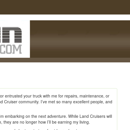
or entrusted your truck with me for repairs, maintenance, or
nd Cruiser community. I’ve met so many excellent people, and
I’m embarking on the next adventure. While Land Cruisers will
, they are no longer how I’ll be earning my living.